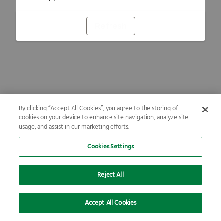
Refresh
By clicking “Accept All Cookies”, you agree to the storing of
cookies on your device to enhance site navigation, analyze site
usage, and assist in our marketing efforts.
Cookies Settings
Reject All
Accept All Cookies