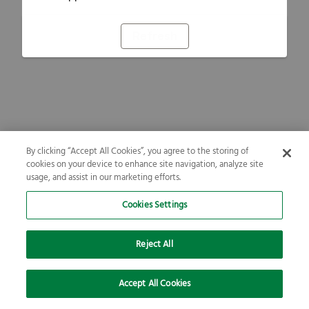
Refresh
By clicking “Accept All Cookies”, you agree to the storing of
cookies on your device to enhance site navigation, analyze site
usage, and assist in our marketing efforts.
Cookies Settings
Reject All
Accept All Cookies