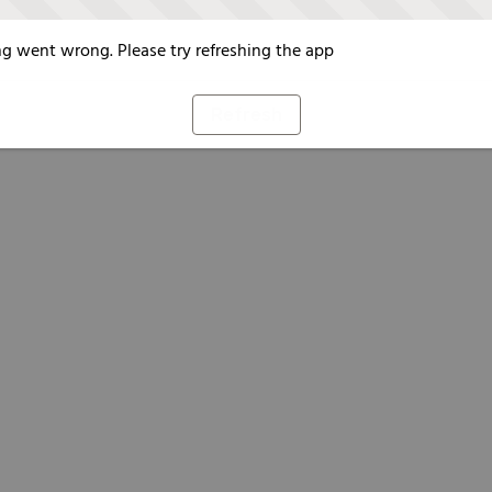
g went wrong. Please try refreshing the app
Refresh