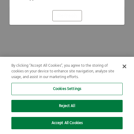
Refresh
By clicking “Accept All Cookies”, you agree to the storing of
cookies on your device to enhance site navigation, analyze site
usage, and assist in our marketing efforts.
Cookies Settings
Reject All
Accept All Cookies