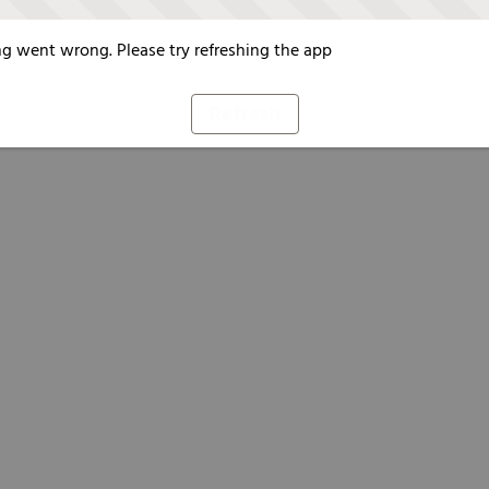
g went wrong. Please try refreshing the app
Refresh