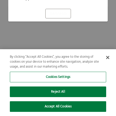
Refresh
By clicking “Accept All Cookies”, you agree to the storing of
cookies on your device to enhance site navigation, analyze site
usage, and assist in our marketing efforts.
Cookies Settings
Reject All
Accept All Cookies