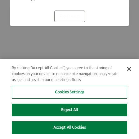
Refresh
By clicking “Accept All Cookies”, you agree to the storing of
cookies on your device to enhance site navigation, analyze site
usage, and assist in our marketing efforts.
Cookies Settings
Reject All
Accept All Cookies