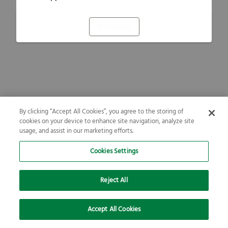
Refresh
By clicking “Accept All Cookies”, you agree to the storing of
cookies on your device to enhance site navigation, analyze site
usage, and assist in our marketing efforts.
Cookies Settings
Reject All
Accept All Cookies