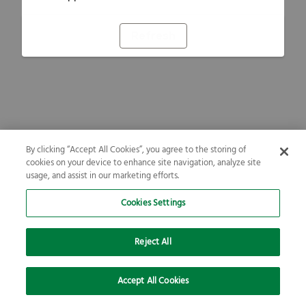
Refresh
By clicking “Accept All Cookies”, you agree to the storing of
cookies on your device to enhance site navigation, analyze site
usage, and assist in our marketing efforts.
Cookies Settings
Reject All
Accept All Cookies