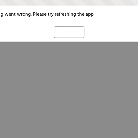
g went wrong. Please try refreshing the app
Refresh