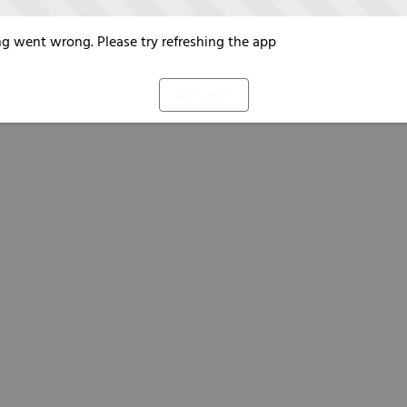
g went wrong. Please try refreshing the app
Refresh