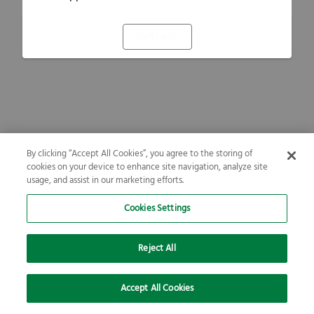
Refresh
By clicking “Accept All Cookies”, you agree to the storing of
cookies on your device to enhance site navigation, analyze site
usage, and assist in our marketing efforts.
Cookies Settings
Reject All
Accept All Cookies