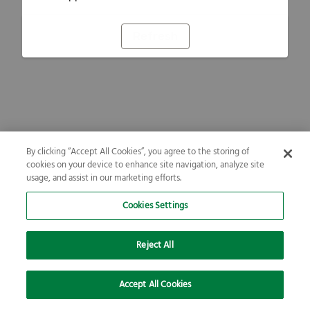
Refresh
By clicking “Accept All Cookies”, you agree to the storing of
cookies on your device to enhance site navigation, analyze site
usage, and assist in our marketing efforts.
Cookies Settings
Reject All
Accept All Cookies