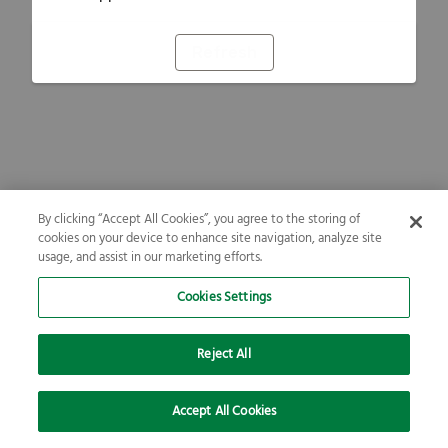
Refresh
By clicking “Accept All Cookies”, you agree to the storing of
cookies on your device to enhance site navigation, analyze site
usage, and assist in our marketing efforts.
Cookies Settings
Reject All
Accept All Cookies