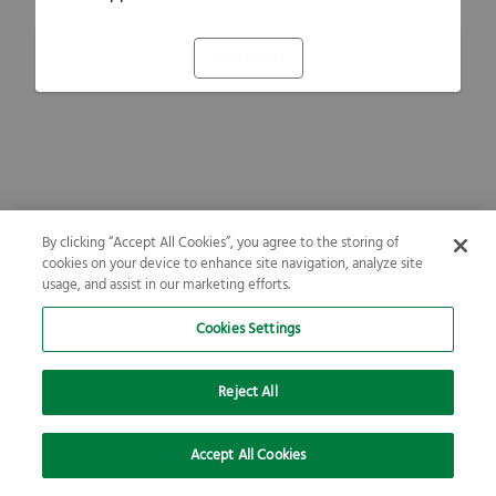
Refresh
By clicking “Accept All Cookies”, you agree to the storing of
cookies on your device to enhance site navigation, analyze site
usage, and assist in our marketing efforts.
Cookies Settings
Reject All
Accept All Cookies