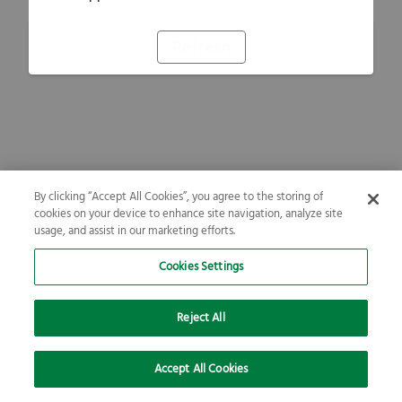
Refresh
By clicking “Accept All Cookies”, you agree to the storing of
cookies on your device to enhance site navigation, analyze site
usage, and assist in our marketing efforts.
Cookies Settings
Reject All
Accept All Cookies