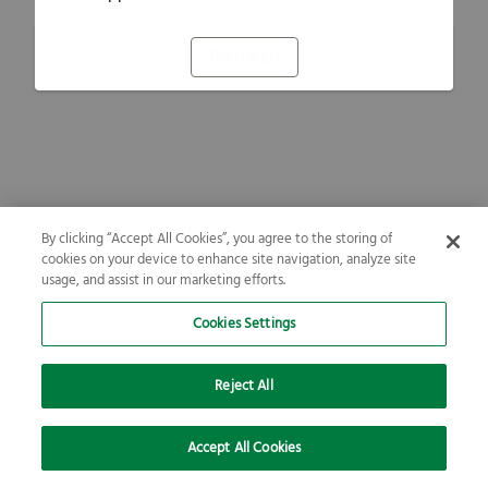
Refresh
By clicking “Accept All Cookies”, you agree to the storing of
cookies on your device to enhance site navigation, analyze site
usage, and assist in our marketing efforts.
Cookies Settings
Reject All
Accept All Cookies