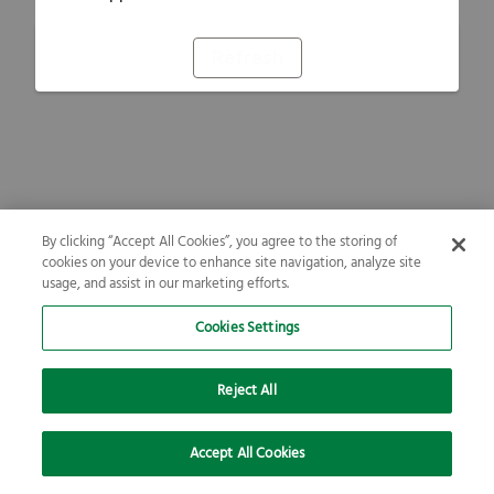
Refresh
By clicking “Accept All Cookies”, you agree to the storing of
cookies on your device to enhance site navigation, analyze site
usage, and assist in our marketing efforts.
Cookies Settings
Reject All
Accept All Cookies