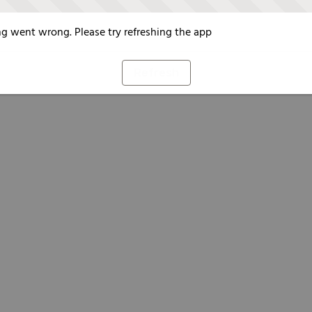
g went wrong. Please try refreshing the app
Refresh