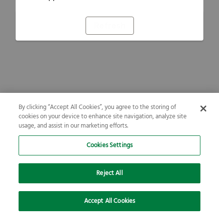
Refresh
By clicking “Accept All Cookies”, you agree to the storing of
cookies on your device to enhance site navigation, analyze site
usage, and assist in our marketing efforts.
Cookies Settings
Reject All
Accept All Cookies