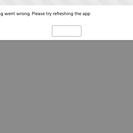
g went wrong. Please try refreshing the app
Refresh