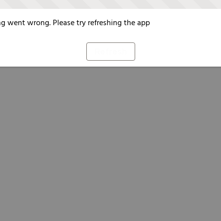
g went wrong. Please try refreshing the app
Refresh