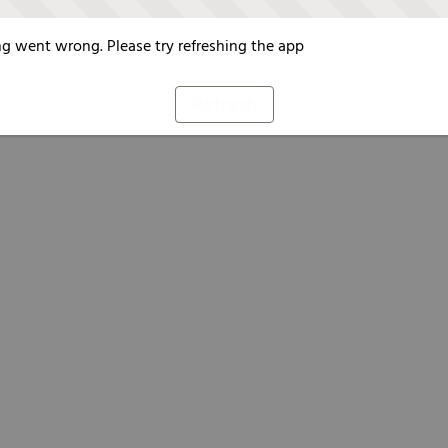
g went wrong. Please try refreshing the app
Refresh