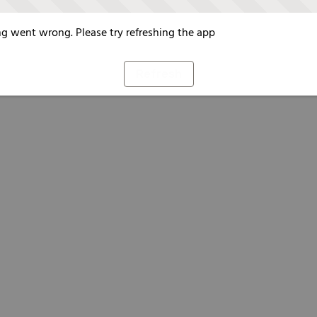
g went wrong. Please try refreshing the app
Refresh