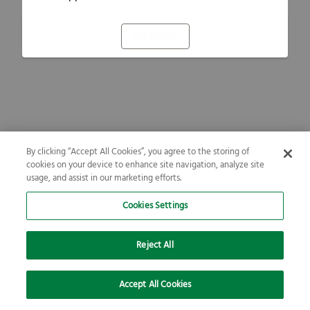
Refresh
By clicking “Accept All Cookies”, you agree to the storing of
cookies on your device to enhance site navigation, analyze site
usage, and assist in our marketing efforts.
Cookies Settings
Reject All
Accept All Cookies