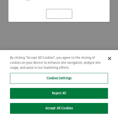
Refresh
By clicking “Accept All Cookies”, you agree to the storing of
cookies on your device to enhance site navigation, analyze site
usage, and assist in our marketing efforts.
Cookies Settings
Reject All
Accept All Cookies