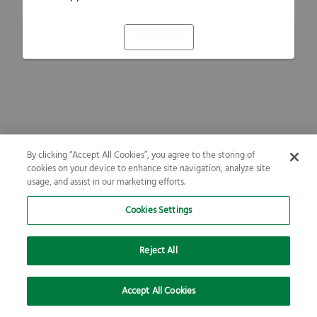
Refresh
By clicking “Accept All Cookies”, you agree to the storing of
cookies on your device to enhance site navigation, analyze site
usage, and assist in our marketing efforts.
Cookies Settings
Reject All
Accept All Cookies