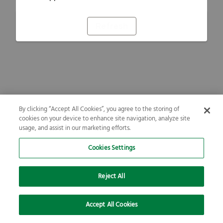
Refresh
By clicking “Accept All Cookies”, you agree to the storing of
cookies on your device to enhance site navigation, analyze site
usage, and assist in our marketing efforts.
Cookies Settings
Reject All
Accept All Cookies