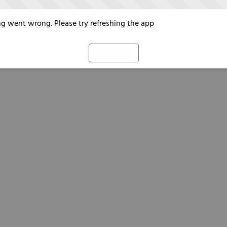
g went wrong. Please try refreshing the app
Refresh