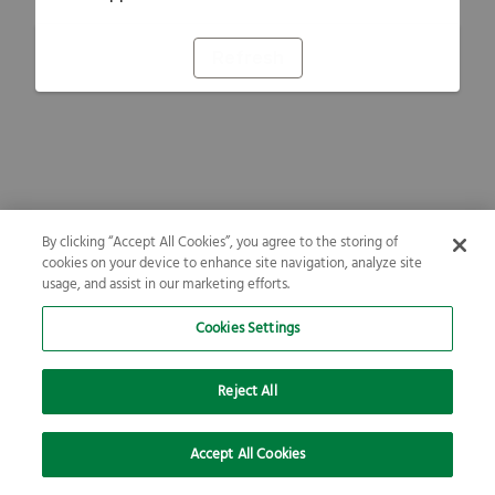
Refresh
By clicking “Accept All Cookies”, you agree to the storing of
cookies on your device to enhance site navigation, analyze site
usage, and assist in our marketing efforts.
Cookies Settings
Reject All
Accept All Cookies