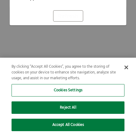
Refresh
By clicking “Accept All Cookies”, you agree to the storing of
cookies on your device to enhance site navigation, analyze site
usage, and assist in our marketing efforts.
Cookies Settings
Reject All
Accept All Cookies