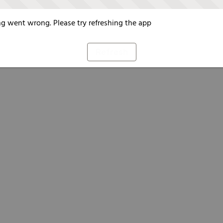
g went wrong. Please try refreshing the app
Refresh