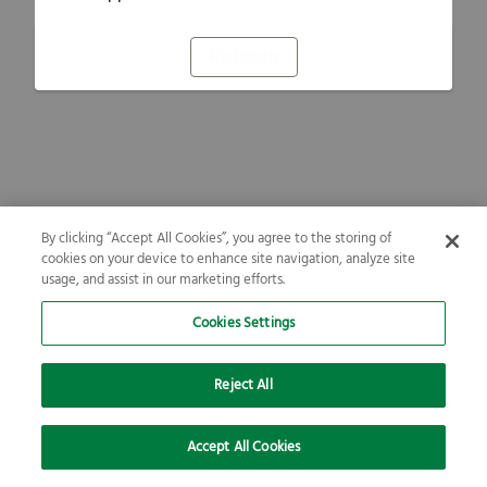
Refresh
By clicking “Accept All Cookies”, you agree to the storing of
cookies on your device to enhance site navigation, analyze site
usage, and assist in our marketing efforts.
Cookies Settings
Reject All
Accept All Cookies