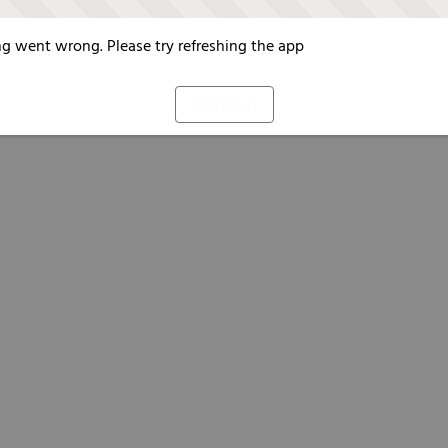
g went wrong. Please try refreshing the app
Refresh