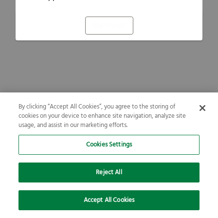
Refresh
By clicking “Accept All Cookies”, you agree to the storing of
cookies on your device to enhance site navigation, analyze site
usage, and assist in our marketing efforts.
Cookies Settings
Reject All
Accept All Cookies