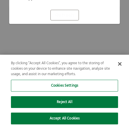
Refresh
By clicking “Accept All Cookies”, you agree to the storing of
cookies on your device to enhance site navigation, analyze site
usage, and assist in our marketing efforts.
Cookies Settings
Reject All
Accept All Cookies