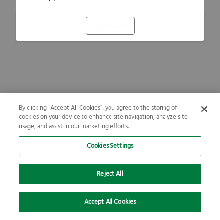
Refresh
By clicking “Accept All Cookies”, you agree to the storing of
cookies on your device to enhance site navigation, analyze site
usage, and assist in our marketing efforts.
Cookies Settings
Reject All
Accept All Cookies