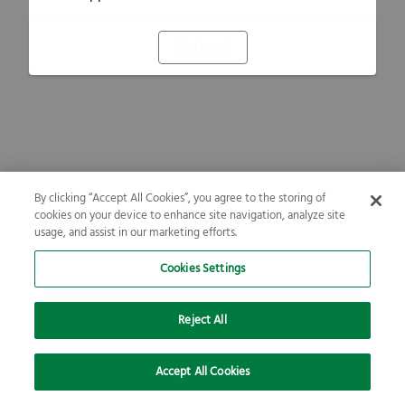
Refresh
By clicking “Accept All Cookies”, you agree to the storing of
cookies on your device to enhance site navigation, analyze site
usage, and assist in our marketing efforts.
Cookies Settings
Reject All
Accept All Cookies