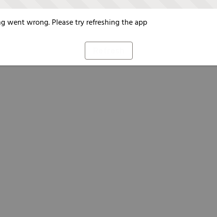
g went wrong. Please try refreshing the app
Refresh