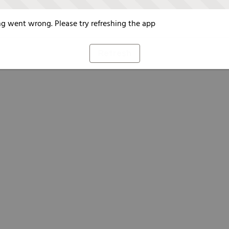
g went wrong. Please try refreshing the app
Refresh