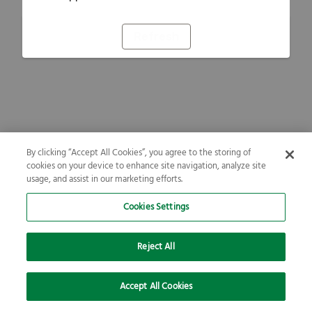
Refresh
By clicking “Accept All Cookies”, you agree to the storing of
cookies on your device to enhance site navigation, analyze site
usage, and assist in our marketing efforts.
Cookies Settings
Reject All
Accept All Cookies