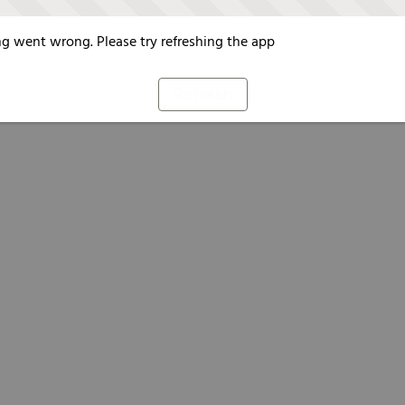
g went wrong. Please try refreshing the app
Refresh