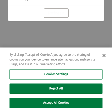
Refresh
By clicking “Accept All Cookies”, you agree to the storing of
cookies on your device to enhance site navigation, analyze site
usage, and assist in our marketing efforts.
Cookies Settings
Reject All
Accept All Cookies