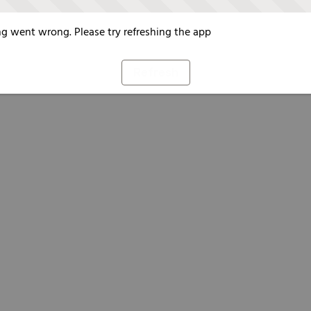
g went wrong. Please try refreshing the app
Refresh