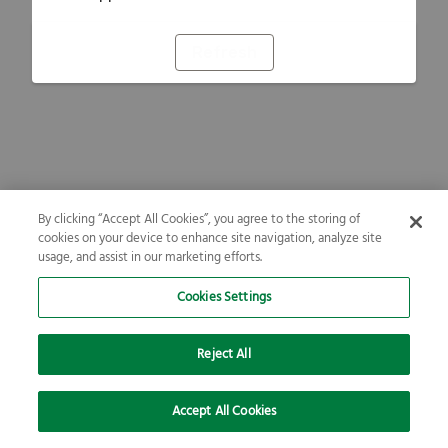
Refresh
By clicking “Accept All Cookies”, you agree to the storing of
cookies on your device to enhance site navigation, analyze site
usage, and assist in our marketing efforts.
Cookies Settings
Reject All
Accept All Cookies