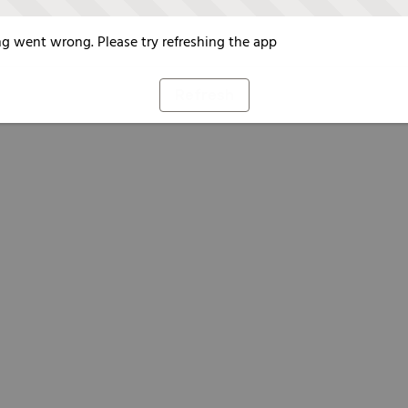
g went wrong. Please try refreshing the app
Refresh