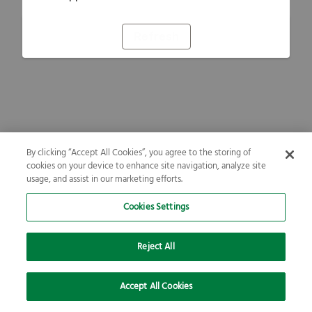
Refresh
By clicking “Accept All Cookies”, you agree to the storing of
cookies on your device to enhance site navigation, analyze site
usage, and assist in our marketing efforts.
Cookies Settings
Reject All
Accept All Cookies