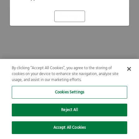
Refresh
By clicking “Accept All Cookies”, you agree to the storing of
cookies on your device to enhance site navigation, analyze site
usage, and assist in our marketing efforts.
Cookies Settings
Reject All
Accept All Cookies