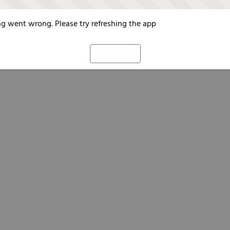
g went wrong. Please try refreshing the app
Refresh