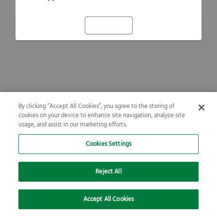
Refresh
By clicking “Accept All Cookies”, you agree to the storing of
cookies on your device to enhance site navigation, analyze site
usage, and assist in our marketing efforts.
Cookies Settings
Reject All
Accept All Cookies